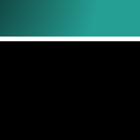
Ink Types