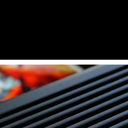
Dye Ink
Sublimation Ink