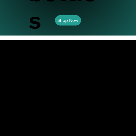
s
Shop Now
s a continue flow of
 is perfect for
ust refill the tank as
 different