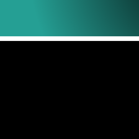
Universal Ink
Designed for Ink Tank printers which provide
ink to the printer, the Tecnovibe Universal Ink
printing non stop. As the tank goes empy you j
many times as you need saving costs with our
presentations.