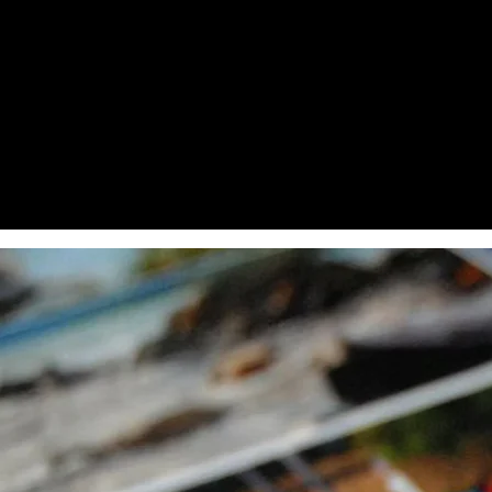
100 Mililiters
250 Mililiters
1