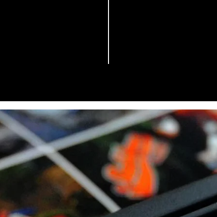
Pigmented Ink
000 Mililiters